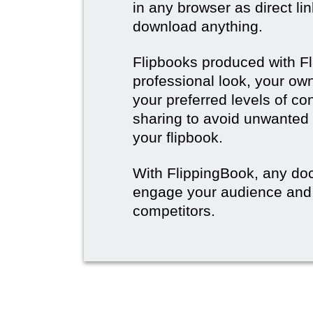
in any browser as direct lin
download anything.
Flipbooks produced with F
professional look, your o
your preferred levels of co
sharing to avoid unwanted
your flipbook.
With FlippingBook, any do
engage your audience and
competitors.