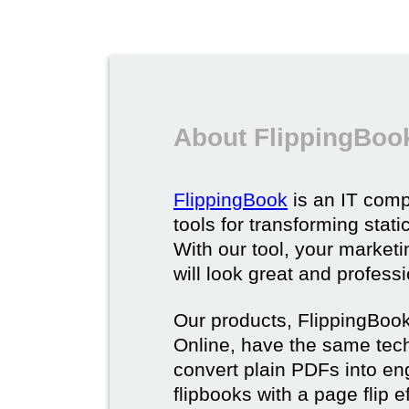
About FlippingBoo
FlippingBook
is an IT comp
tools for transforming stat
With our tool, your market
will look great and profess
Our products, FlippingBoo
Online, have the same techn
convert plain PDFs into en
flipbooks with a page flip e