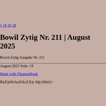
1
18
20
28
Bowil Zytig Nr. 211 | August
2025
Bowil-Zytig Ausgabe Nr. 211
________________________________________________________
August 2025 Seite: 19
Made with FlippingBook
RkJQdWJsaXNoZXIy Mjc3MzQ=